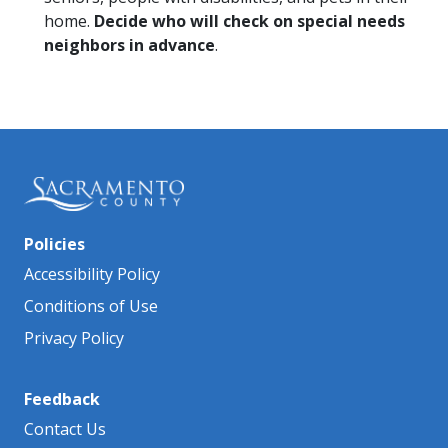
home.
Decide who will check on special needs
neighbors in advance
.
Policies
Accessibility Policy
Conditions of Use
Privacy Policy
Feedback
Contact Us