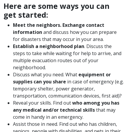
Here are some ways you can
get started:
Meet the neighbors. Exchange contact
information
and discuss how you can prepare
for disasters that may occur in your area.
Establish a neighborhood plan
. Discuss the
steps to take while waiting for help to arrive, and
multiple evacuation routes out of your
neighborhood.
Discuss what you need. What
equipment or
supplies can you share
in case of emergency (e.g.
temporary shelter, power generator,
transportation, communication devices, first aid)?
Reveal your skills. Find out
who among you has
any medical and/or technical skills
that may
come in handy in an emergency.
Assist those in need. Find out who has children,
seniors, people with disabilities, and pets in their