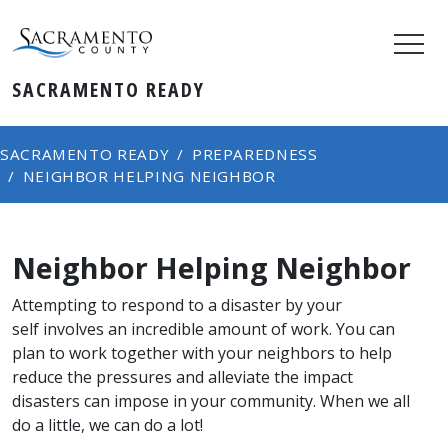
SACRAMENTO READY
SACRAMENTO READY
PREPAREDNESS
NEIGHBOR HELPING NEIGHBOR
Neighbor Helping Neighbor
Attempting to respond to a disaster by your​
self involves an incredible amount of work. You can
plan to work together with your neighbors to help
reduce the pressures and alleviate the impact
disasters can impose in your community. When we all
do a little, we can do a lot!