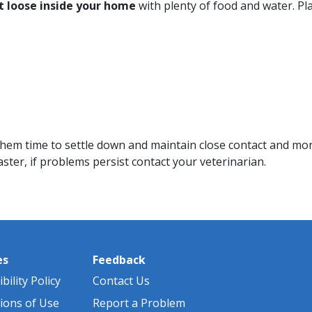
t loose inside your home
with plenty of food and water. Pl
 them time to settle down and maintain close contact and mon
ster, if problems persist contact your veterinarian.
es
Feedback
bility Policy
Contact Us
ions of Use
Report a Problem