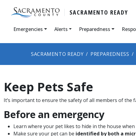
SACRAMENTO READY
Emergencies
Alerts
Preparedness
Respo
SACRAMENTO READY
PREPAREDNESS
Keep Pets Safe
It’s important to ensure th​e safety of all members of the f
Before an emergency
Learn where your pet likes to hide in the house when f
Make sure your pet can be
identified by both a mic