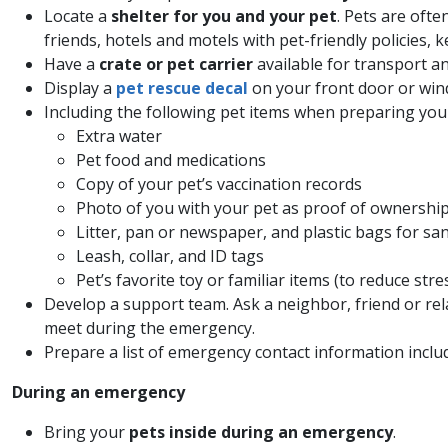
Locate a
shelter for you and your pet
. Pets are ofte
friends, hotels and motels with pet-friendly policies, 
Have a
crate or pet carrier
available for transport an
Display a
pet rescue decal
on your front door or wind
Including the following pet items when preparing yo
Extra water
Pet food and medications
Copy of your pet’s vaccination records
Photo of you with your pet as proof of ownershi
Litter, pan or newspaper, and plastic bags for sa
Leash, collar, and ID tags
Pet’s favorite toy or familiar items (to reduce stre
Develop a support team. Ask a neighbor, friend or rel
meet during the emergency.
Prepare a list of emergency contact information inclu
During an emergency
Bring your
pets inside during an emergency
.