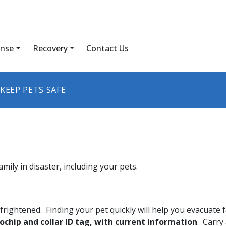
nse
Recovery
Contact Us
KEEP PETS SAFE
amily in disaster, including your pets.
rightened. Finding your pet quickly will help you evacuate f
rochip and collar ID tag, with current information
. Carry