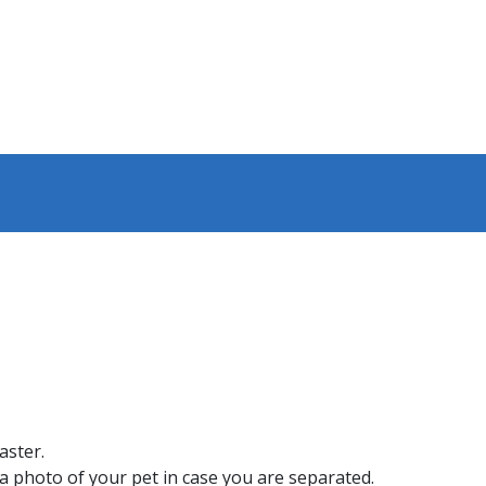
aster.
 a photo of your pet in case you are separated.