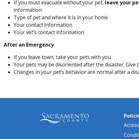
If you must evacuate without your pet,
leave your pe
information:
​​Type of pet and where it is in your home
Your contact information
Your vet’s contact information
After an Emergency
If you leave town, take your pets with you.
Your pets may be disoriented after the disaster. Give
Changes in your pet’s behavior are normal after a disa
Polici
Accessi
Condit