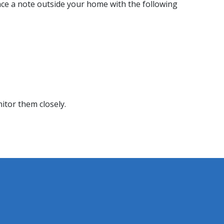
ace a note outside your home with the following
itor them closely.