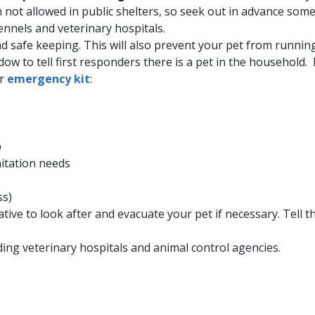
n not allowed in public shelters, so seek out in advance som
kennels and veterinary hospitals.
d safe keeping. This will also prevent your pet from running
ow to tell first responders there is a pet in the household. 
ur
emergency kit
:
p
nitation needs
ss)
ative to look after and evacuate your pet if necessary. Tell
ding veterinary hospitals and animal control agencies.