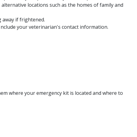
e alternative locations such as the homes of family and
 away if frightened.
Include your veterinarian's contact information.
 them where your emergency kit is located and where to