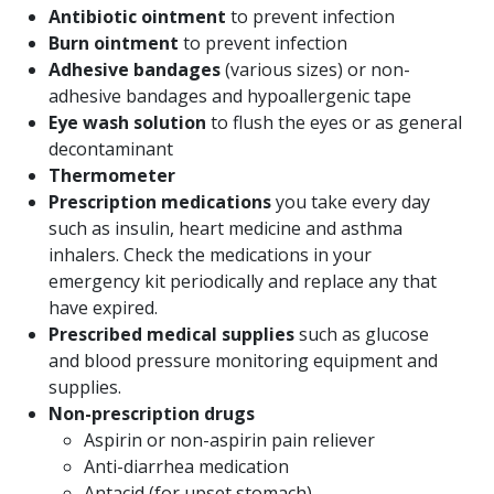
Antibiotic ointment
to prevent infection
Burn ointment
to prevent infection
Adhesive bandages
(various sizes) or non-
adhesive bandages and hypoallergenic tape
Eye wash solution
to flush the eyes or as general
decontaminant
Thermometer
Prescription medications
you take every day
such as insulin, heart medicine and asthma
inhalers. Check the medications in your
emergency kit periodically and replace any that
have expired.
Prescribed medical supplies
such as glucose
and blood pressure monitoring equipment and
supplies.
Non-prescription drugs
Aspirin or non-aspirin pain reliever
Anti-diarrhea medication
Antacid (for upset stomach)