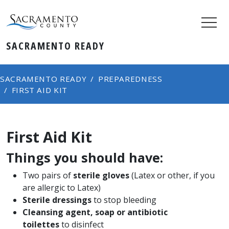
SACRAMENTO READY
SACRAMENTO READY
PREPAREDNESS
FIRST AID KIT
First Aid Kit
Things you should have:
Two pairs of
sterile gloves
(Latex or other, if you
are allergic to Latex)
Sterile dressings
to stop bleeding
Cleansing agent, soap or antibiotic
toilettes
to disinfect