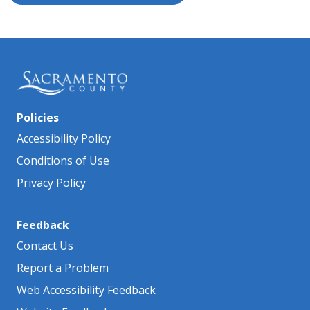
Policies
Accessibility Policy
Conditions of Use
Privacy Policy
Feedback
Contact Us
Report a Problem
Web Accessibility Feedback