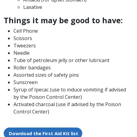
Laxative
Things it may be good to have:
Cell Phone
Scissors
Tweezers
Needle
Tube of petroleum jelly or other lubricant
Roller bandages
Assorted sizes of safety pins
Sunscreen
Syrup of Ipecac (use to induce vomiting if advised
by the Poison Control Center)
Activated charcoal (use if advised by the Poison
Control Center)
Download the First Aid Kit list