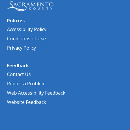
Policies
Accessibility Policy
Conditions of Use
Privacy Policy
Feedback
Contact Us
Report a Problem
Web Accessibility Feedback
Website Feedback