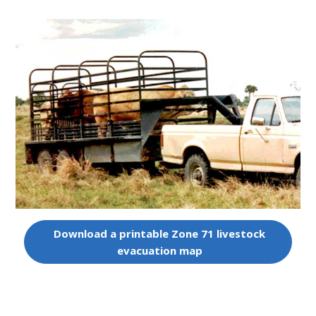
Download a printable Zone 71 livestock
evacuation map