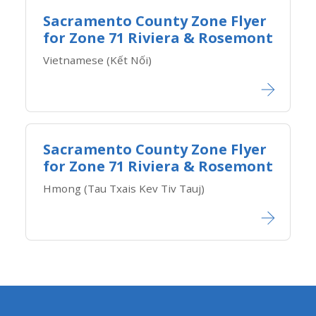
Sacramento County Zone Flyer
for Zone ​71 Riviera & Rosemont
Vietnamese (Kết Nối)​
Sacramento County Zone Flyer
for Zone ​71 Riviera & Rosemont
Hmong (Tau Txais Kev Tiv Tauj)