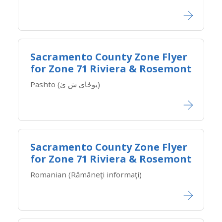
Sacramento County Zone Flyer
for Zone ​71 Riviera & Rosemont
Pashto (یوځای ش ئ)
Sacramento County Zone Flyer
for Zone ​71 Riviera & Rosemont
Romanian (Rămâneţi informaţi)