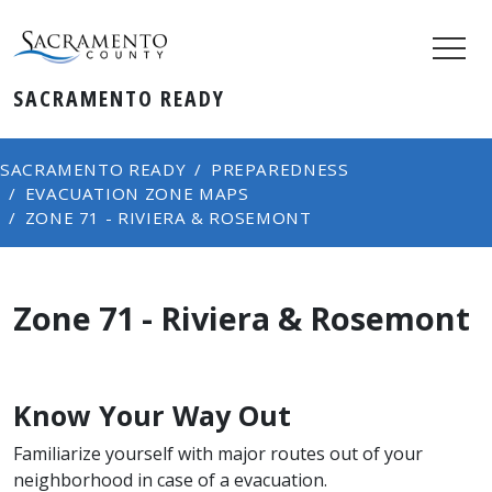
SACRAMENTO READY
SACRAMENTO READY
PREPAREDNESS
EVACUATION ZONE MAPS
ZONE ​71 - RIVIERA & ROSEMONT
Zone ​71 - Riviera & Rosemont
Know Your Way Out
Familiarize yourself with major routes out of your
neighborhood in case of a evacuation.