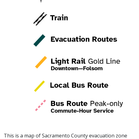
This is a map of Sacramento County evacuation zone