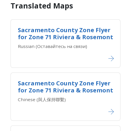
Translated Maps​
Sacramento County Zone Flyer
for Zone ​71 Riviera & Rosemont
Russian (Оставайтесь на связи)
Sacramento County Zone Flyer
for Zone ​71 Riviera & Rosemont
Chinese (與人保持聯繫)