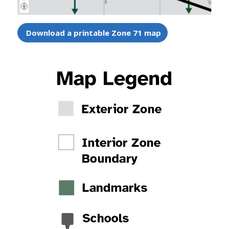
Download a printable Zone 71 map