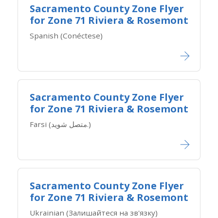
Sacramento County Zone Flyer
for Zone ​71 Riviera & Rosemont
Spanish (Conéctese)
Sacramento County Zone Flyer
for Zone ​71 Riviera & Rosemont
Farsi (متصل شوید.)
Sacramento County Zone Flyer
for Zone ​71 Riviera & Rosemont
Ukrainian (Залишайтеся на зв'язку)