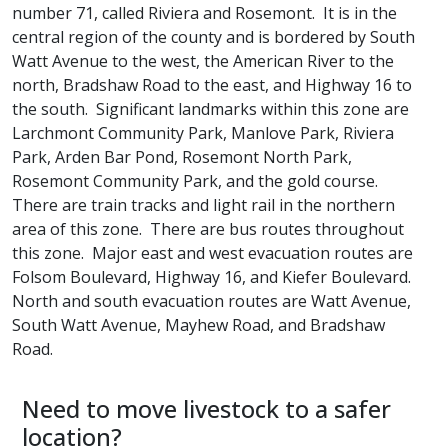
number 71, called Riviera and Rosemont. It is in the
central region of the county and is bordered by South
Watt Avenue to the west, the American River to the
north, Bradshaw Road to the east, and Highway 16 to
the south. Significant landmarks within this zone are
Larchmont Community Park, Manlove Park, Riviera
Park, Arden Bar Pond, Rosemont North Park,
Rosemont Community Park, and the gold course.
There are train tracks and light rail in the northern
area of this zone. There are bus routes throughout
this zone. Major east and west evacuation routes are
Folsom Boulevard, Highway 16, and Kiefer Boulevard.
North and south evacuation routes are Watt Avenue,
South Watt Avenue, Mayhew Road, and Bradshaw
Road.​
Need to move livestock to a safer
location?