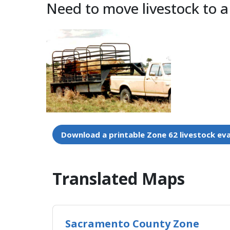
Need to move livestock to a
Download a printable Zone 62 livestock ev
Translated Maps​
Sacramento County Zone