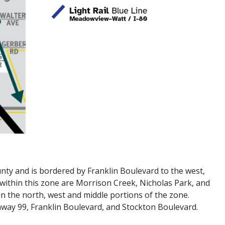
nty and is bordered by Franklin Boulevard to the west,
within this zone are Morrison Creek, Nicholas Park, and
in the north, west and middle portions of the zone.
way 99, Franklin Boulevard, and Stockton Boulevard.