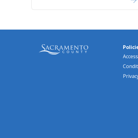
Polici
Accessi
Condit
Privac