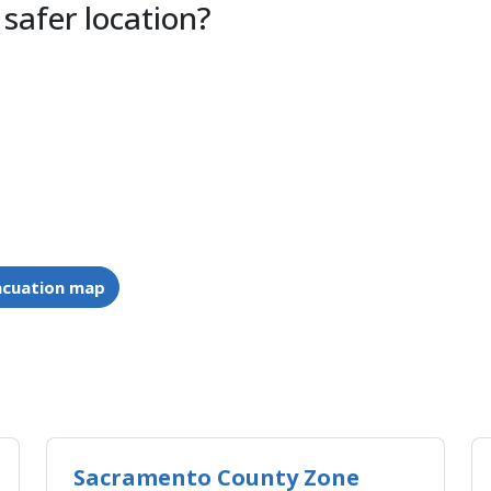
 safer location?
acuation map
Sacramento County Zone