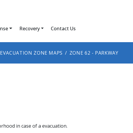
nse
Recovery
Contact Us
EVACUATION ZONE MAPS
ZONE 62 - PARKWAY
orhood in case of a evacuation.