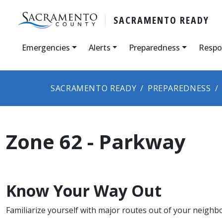
SACRAMENTO READY
Emergencies
Alerts
Preparedness
Respo
SACRAMENTO READY
PREPAREDNESS
Zone 62 - Parkway
Know Your Way Out
Familiarize yourself with major routes out of your neighb