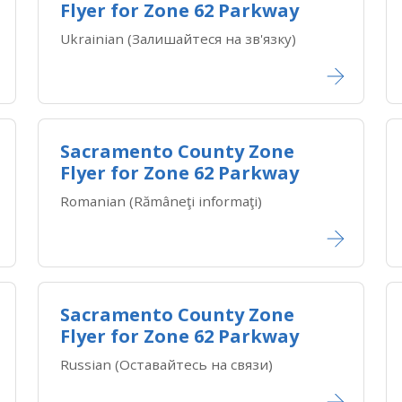
Flyer for Zone 62 Parkway
Ukrainian (Залишайтеся на зв'язку)
Sacramento County Zone
Flyer for Zone 62 Parkway
Romanian (Rămâneţi informaţi)
Sacramento County Zone
Flyer for Zone 62 Parkway
Russian (Оставайтесь на связи)