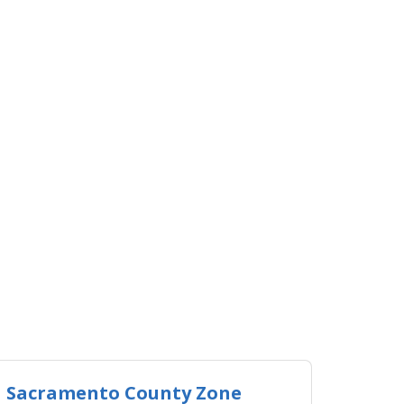
Sacramento County Zone