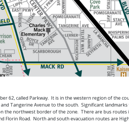
 62, called Parkway. It is in the western region of the cou
, and Tangerine Avenue to the south. Significant landmarks 
 on the northwest border of the zone. There are bus routes 
nd Florin Road. North and south evacuation routes are High