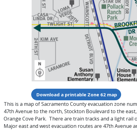
Download a printable Zone 62 map
This is a map of Sacramento County evacuation zone number
47th Avenue to the north, Stockton Boulevard to the east
Orange Cove Park. There are train tracks and a light rail
Major east and west evacuation routes are 47th Avenue a