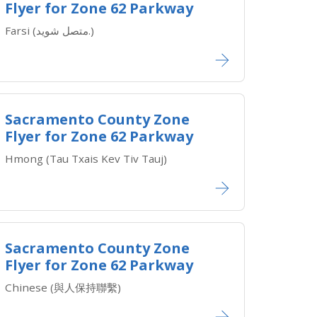
Flyer for Zone 62 Parkway
Farsi (متصل شوید.)
Sacramento County Zone
Flyer for Zone 62 Parkway
Hmong (Tau Txais Kev Tiv Tauj)
Sacramento County Zone
Flyer for Zone 62 Parkway
Chinese (與人保持聯繫)