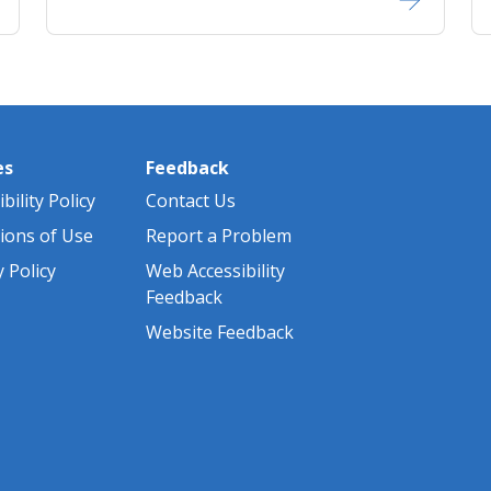
es
Feedback
bility Policy
Contact Us
ions of Use
Report a Problem
y Policy
Web Accessibility
Feedback
Website Feedback