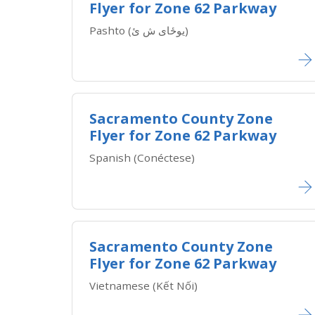
Flyer for Zone 62 Parkway
​Pashto (یوځای ش ئ)
Sacramento County Zone
Flyer for Zone 62 Parkway
​Spanish (Conéctese)
Sacramento County Zone
Flyer for Zone 62 Parkway
​Vietnamese (Kết Nối)​​