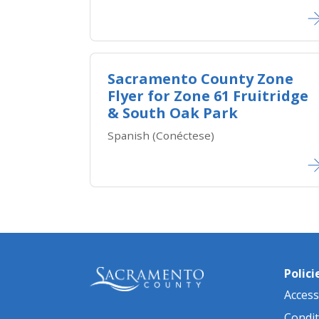
Sacramento County Zone
Flyer for Zone ​61 Fruitridge
& South Oak Park
Spanish (Conéctese)
Polici
Accessi
Condit