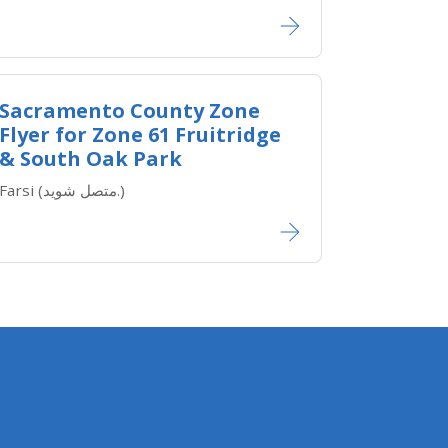
Sacramento County Zone
Flyer for Zone ​61 Fruitridge
& South Oak Park
Farsi (متصل شوید.)