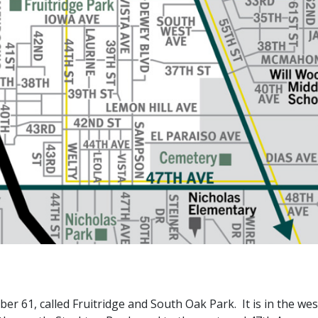
 61, called Fruitridge and South Oak Park. It is in the we