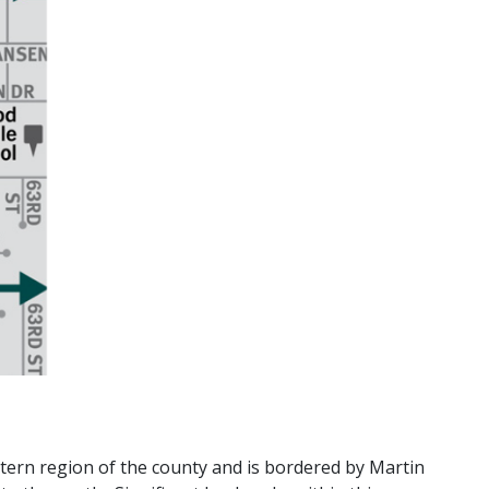
stern region of the county and is bordered by Martin