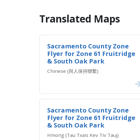
Translated Maps​
Sacramento County Zone
Flyer for Zone ​61 Fruitridge
& South Oak Park
​Chinese (與人保持聯繫)
Sacramento County Zone
Flyer for Zone ​61 Fruitridge
& South Oak Park
Hmong (Tau Txais Kev Tiv Tauj)