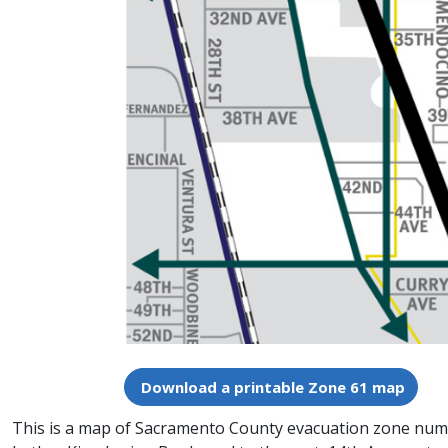
Download a printable Zone 61 map
This is a map of Sacramento County evacuation zone number