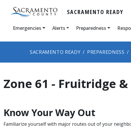
SACRAMENTO READY
Emergencies
Alerts
Preparedness
Respo
SACRAMENTO READY
PREPAREDNESS
Zone ​61 - Fruitridge 
Know Your Way Out
Familiarize yourself with major routes out of your neighb