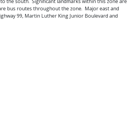
to the south. Significant landmarks within this zone are
 are bus routes throughout the zone. Major east and
ighway 99, Martin Luther King Junior Boulevard and