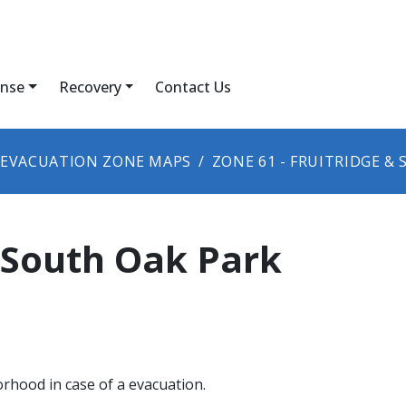
nse
Recovery
Contact Us
EVACUATION ZONE MAPS
ZONE ​61 - FRUITRIDGE &
& South Oak Park
orhood in case of a evacuation.