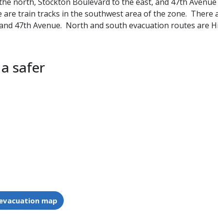
the north, Stockton Boulevard to the east, and 47th Avenue 
e are train tracks in the southwest area of the zone. There
, and 47th Avenue. North and south evacuation routes are H
 a safer
 evacuation map