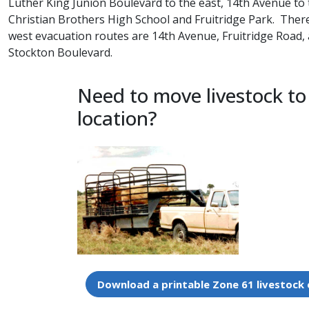
Luther King Junion Boulevard to the east, 14th Avenue to 
Christian Brothers High School and Fruitridge Park. Ther
west evacuation routes are 14th Avenue, Fruitridge Road
Stockton Boulevard.
Need to move livestock to
location?
Download a printable Zone 61 livestock