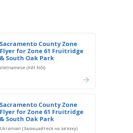
Sacramento County Zone
Flyer for Zone ​61 Fruitridge
& South Oak Park
Vietnamese (Kết Nối)​​
Sacramento County Zone
Flyer for Zone ​61 Fruitridge
& South Oak Park
Ukrainian (Залишайтеся на зв'язку)