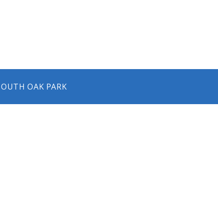
 SOUTH OAK PARK