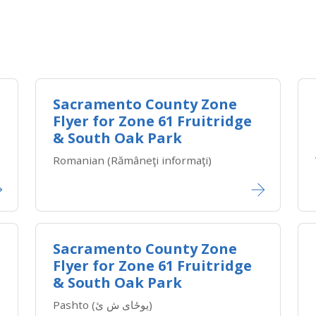
Sacramento County Zone
Flyer for Zone ​61 Fruitridge
& South Oak Park
Romanian (Rămâneţi informaţi)
Sacramento County Zone
Flyer for Zone ​61 Fruitridge
& South Oak Park
Pashto (یوځای ش ئ)