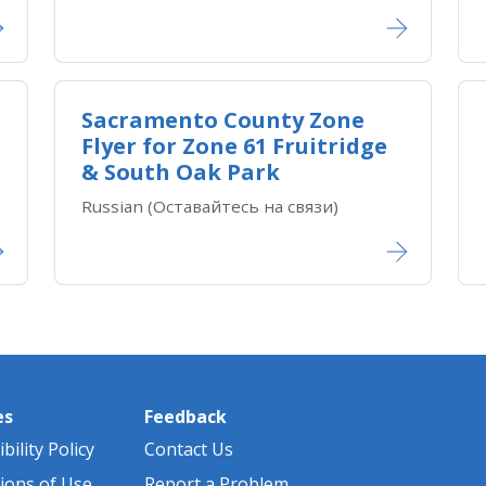
Sacramento County Zone
Flyer for Zone ​61 Fruitridge
& South Oak Park
Russian (Оставайтесь на связи)
es
Feedback
bility Policy
Contact Us
ions of Use
Report a Problem