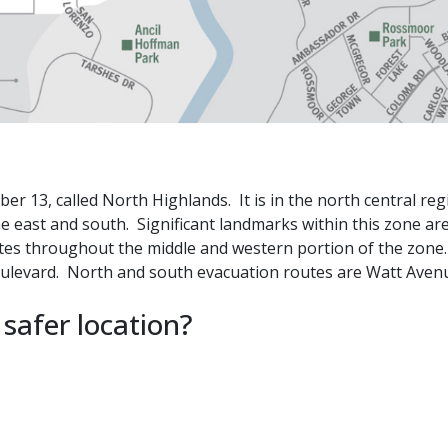
 13, called North Highlands. It is in the north central reg
e east and south. Significant landmarks within this zone ar
tes throughout the middle and western portion of the zone
Boulevard. North and south evacuation routes are Watt Ave
 safer location?