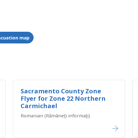
acuation map
Sacramento County Zone
Flyer for Zone 22 Northern
Carmichael
Romanian (Rămâneţi informaţi)