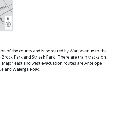
ion of the county and is bordered by Watt Avenue to the
e Brock Park and Strizek Park. There are train tracks on
. Major east and west evacuation routes are Antelope
nue and Walerga Road.