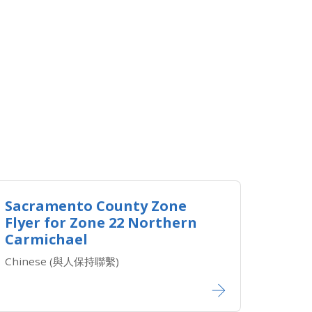
Sacramento County Zone
Flyer for Zone 22 Northern
Carmichael
Chinese (與人保持聯繫)