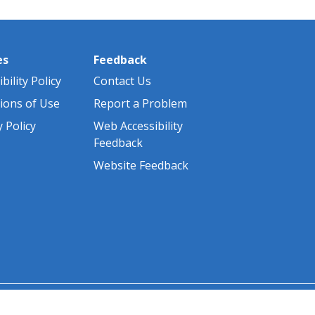
es
Feedback
bility Policy
Contact Us
ions of Use
Report a Problem
y Policy
Web Accessibility
Feedback
Website Feedback