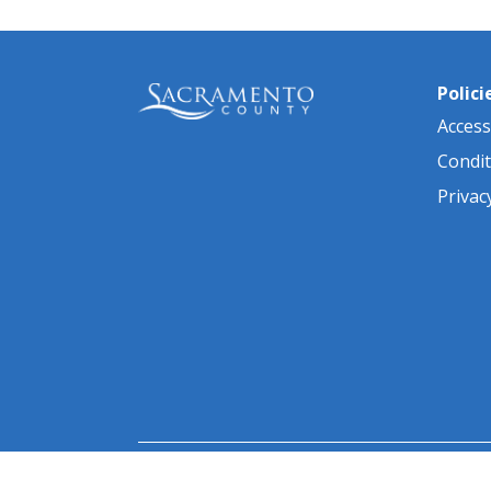
Polici
Accessi
Condit
Privac
© 2026 Sacramento County