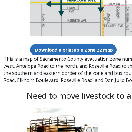
Download a printable Zone 22 map
This is a map of Sacramento County evacuation zone number
west, Antelope Road to the north, and Roseville Road to th
the southern and eastern border of the zone and bus rou
Road, Elkhorn Boulevard, Roseville Road, and Don Julio 
Need to move livestock to a