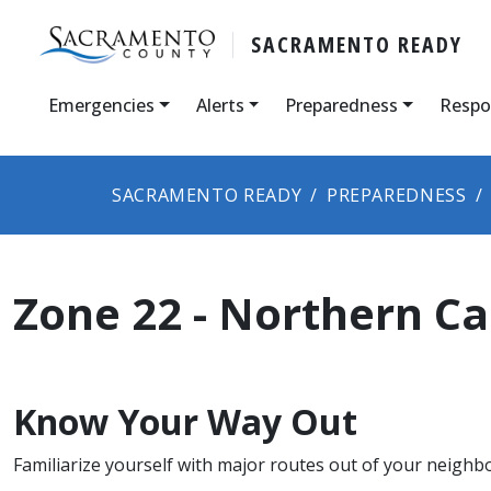
SACRAMENTO READY
Emergencies
Alerts
Preparedness
Respo
SACRAMENTO READY
PREPAREDNESS
Zone 22 - Northern C
Know Your Way Out
Familiarize yourself with major routes out of your neighb