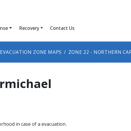
nse
Recovery
Contact Us
EVACUATION ZONE MAPS
ZONE 22 - NORTHERN CA
armichael
orhood in case of a evacuation.