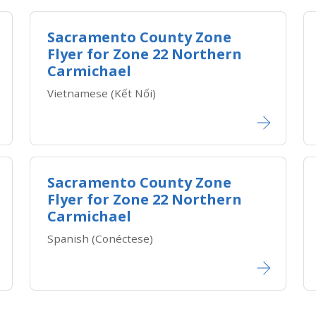
Sacramento County Zone
Flyer for Zone 22 Northern
Carmichael
Vietnamese (Kết Nối)​​
Sacramento County Zone
Flyer for Zone 22 Northern
Carmichael
Spanish (Conéctese)