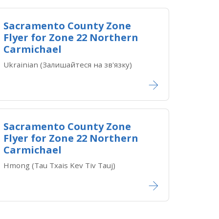
Sacramento County Zone
Flyer for Zone 22 Northern
Carmichael
Ukrainian (Залишайтеся на зв'язку)
Sacramento County Zone
Flyer for Zone 22 Northern
Carmichael
Hmong (Tau Txais Kev Tiv Tauj)