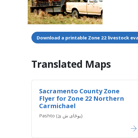
Download a printable Zone 22 livestock ev
Translated Maps​
Sacramento County Zone
Flyer for Zone 22 Northern
Carmichael
Pashto (یوځای ش ئ)