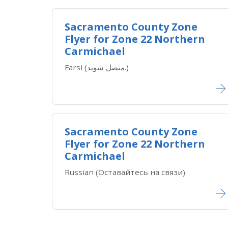
Sacramento County Zone
Flyer for Zone 22 Northern
Carmichael
Farsi (متصل شوید.)
Sacramento County Zone
Flyer for Zone 22 Northern
Carmichael
Russian (Оставайтесь на связи)