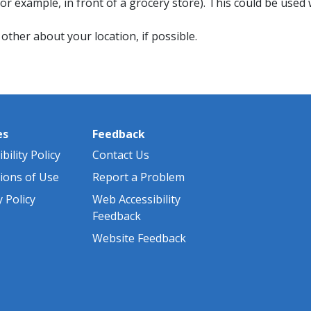
r example, in front of a grocery store). This could be use
ther about your location, if possible.
es
Feedback
bility Policy
Contact Us
ions of Use
Report a Problem
y Policy
Web Accessibility
Feedback
Website Feedback