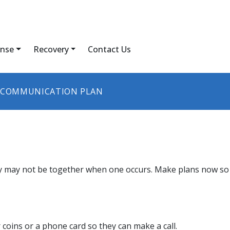
nse
Recovery
Contact Us
COMMUNICATION PLAN
 may not be together when one occurs. Make plans now so y
coins or a phone card so they can make a call.