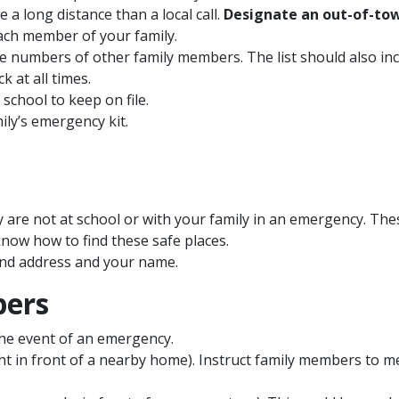
a long distance than a local call.
Designate an out-of-to
ach member of your family.
numbers of other family members. The list should also inc
k at all times.
 school to keep on file.
ily’s emergency kit.
ey are not at school or with your family in an emergency. Thes
know how to find these safe places.
nd address and your name.
bers
the event of an emergency.
ght in front of a nearby home). Instruct family members to me