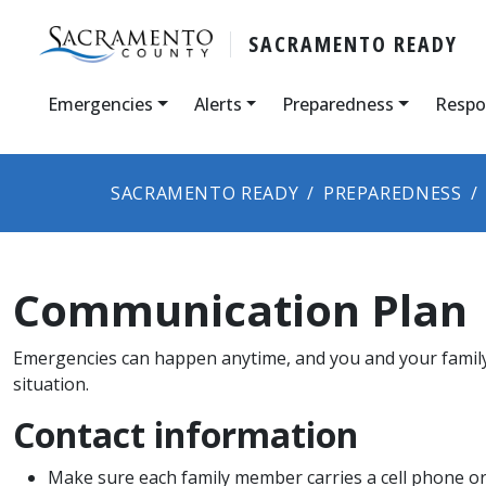
SACRAMENTO READY
Emergencies
Alerts
Preparedness
Respo
SACRAMENTO READY
PREPAREDNESS
Communication Plan
Emergencies can happen anytime, and you and your family
situation.
Contact information
Make sure each family member carries a cell phone or 