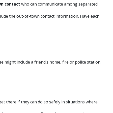
wn contact
who can communicate among separated
lude the out-of-town contact information. Have each
e might include a friend’s home, fire or police station,
et there if they can do so safely in situations where