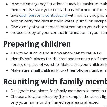
In some emergency situations it may be easier to make 
members. Be sure your contact has information for e
Give
each person a contact card
with names and phone 
person carry the card in their wallet, purse, or backpac
Give a copy of your contact information to your child’s
Include a copy of your contact information in your fam
Preparing children
Talk to your child about how and when to call 9-1-1.
Identify safe places for children and teens to go if th
library, or place of worship. Make sure your children 
Make sure small children know their phone number a
Reuniting with family mem
Designate two places for family members to meet in 
Choose a location close by (for example, the street li
only your home or the immediate area is affected.