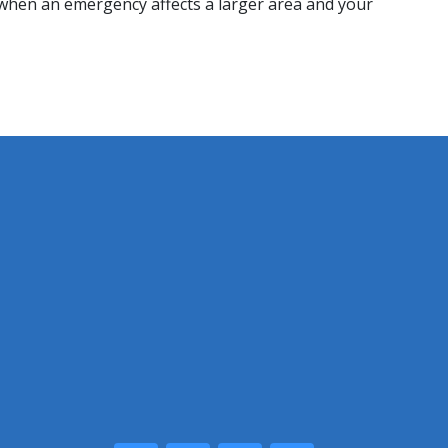
d when an emergency affects a larger area and your