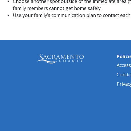
Choose another spot outside of the immediate area (fo
family members cannot get home safely.
Use your family’s communication plan to contact each o
Polici
Accessi
Condit
Privac