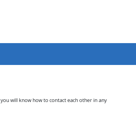
ou will know how to contact each other in any