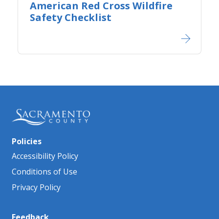
American Red Cross Wildfire
Safety Checklist​
Policies
Accessibility Policy
Conditions of Use
Privacy Policy
Feedback