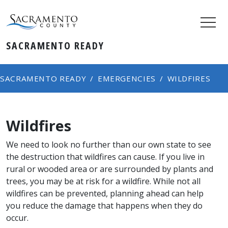
SACRAMENTO READY
SACRAMENTO READY
EMERGENCIES
WILDFIRES
Wildfires
We need to look no further than our own state to see
the destruction that wildfires can cause. If you live in
rural or wooded area or are surrounded by plants and
trees, you may be at risk for a wildfire. While not all
wildfires can be prevented, planning ahead can help
you reduce the damage that happens when they do
occur.