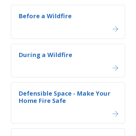
Before a Wildfire
During a Wildfire
Defensible Space - Ma​ke Your
Home Fire Safe​