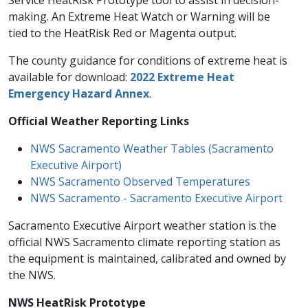
Service HeatRisk Prototype tool to assist in decision-
making. An Extreme Heat Watch or Warning will be
tied to the HeatRisk Red or Magenta output.
The county guidance for conditions of extreme heat is
available for download:
2022 Extreme Heat
Emergency Hazard Annex
.
​Official Weather Reporting Links
NWS Sacramento Weather Tables (Sacramento
Executive Airport)​
NWS Sacramento Observed Temperatures
NWS Sacramento - Sacramento Executive Airport
Sacramento Executive Airport weather station is the
official NWS Sacramento climate reporting station as
the equipment is maintained, calibrated and owned by
the NWS.
NWS HeatRisk Prototype