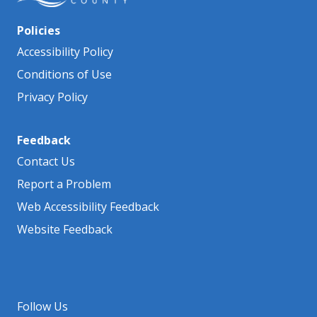
Policies
Accessibility Policy
Conditions of Use
Privacy Policy
Feedback
Contact Us
Report a Problem
Web Accessibility Feedback
Website Feedback
Follow Us