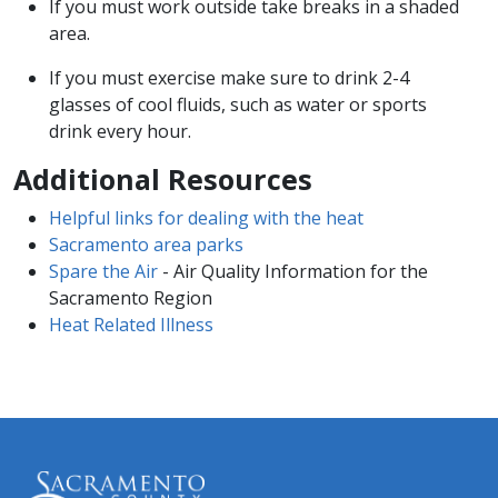
If you must work outside take breaks in a shaded
area.
If you must exercise make sure to drink 2-4
glasses of cool fluids, such as water or sports
drink every hour.
Additional Resources
Helpful links for dealing with the heat
Sacramento area parks
Spare the Air
- Air Quality Information for the
Sacramento Region
Heat Related Illness