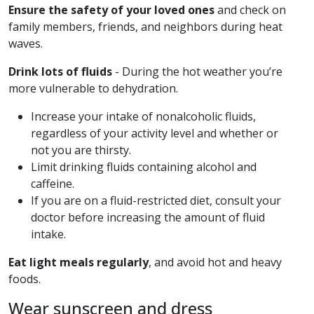
Ensure the safety of your loved ones
and check on
family members, friends, and neighbors during heat
waves.
Drink lots of fluids
- During the hot weather you’re
more vulnerable to dehydration.
Increase your intake of nonalcoholic fluids,
regardless of your activity level and whether or
not you are thirsty.
Limit drinking fluids containing alcohol and
caffeine.
If you are on a fluid-restricted diet, consult your
doctor before increasing the amount of fluid
intake.
Eat light meals regularly
, and avoid hot and heavy
foods.
Wear sunscreen and dress