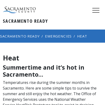
SACRAMENTO READY
SACRAMENTO READY
EMERGENCIES
HEAT
Heat
Summertime and it’s hot in
Sacramento…
Temperatures rise during the summer months in
Sacramento. Here are some simple tips to survive the
summer and still enjoy the hot weather. The Office of
Emergency Services uses the National Weather