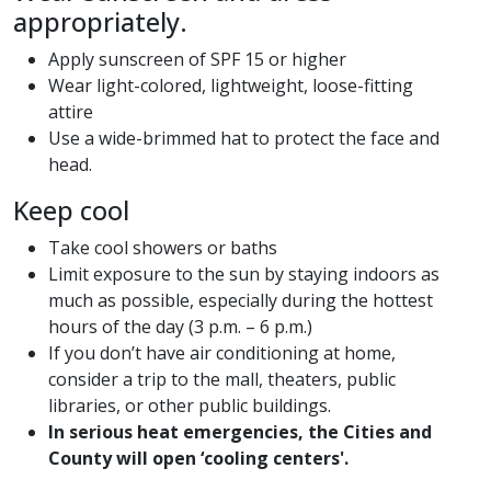
appropriately.
Apply sunscreen of SPF 15 or higher
Wear light-colored, lightweight, loose-fitting
attire
Use a wide-brimmed hat to protect the face and
head.
Keep cool
Take cool showers or baths
Limit exposure to the sun by staying indoors as
much as possible, especially during the hottest
hours of the day (3 p.m. – 6 p.m.)
If you don’t have air conditioning at home,
consider a trip to the mall, theaters, public
libraries, or other public buildings.
In serious heat emergencies, the Cities and
County will open ‘cooling centers'.