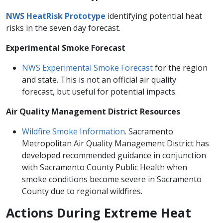
NWS HeatRisk​ Prototype
identifying potential heat
risks in the seven day forecast.
Experimental Smoke Forecast
NWS Experimental Smoke Forecast​
for the region
and state. This is not an official​ air quality
forecast, but useful for potential impacts.
Air Quality Management District Resources
Wildfire Smoke Information
. Sacramento
Metropolitan Air Quality Management District has
developed recommended guidance in conjunction
with Sacramento County Public Health when
smoke conditions become severe in Sacramento
County due to regional wildfires. ​
​​​Actions During Extreme Heat