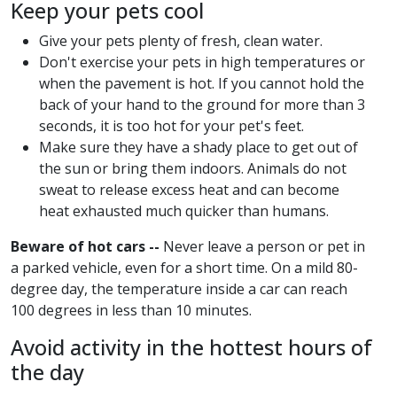
Keep your pets cool
Give your pets plenty of fresh, clean water.
Don't exercise your pets in high temperatures or
when the pavement is hot. If you cannot hold the
back of your hand to the ground for more than 3
seconds, it is too hot for your pet's feet.
Make sure they have a shady place to get out of
the sun or bring them indoors. Animals do not
sweat to release excess heat and can become
heat exhausted much quicker than humans.
Beware of hot cars --
Never leave a person or pet in
a parked vehicle, even for a short time. On a mild 80-
degree day, the temperature inside a car can reach
100 degrees in less than 10 minutes.
Avoid activity in the hottest hours of
the day