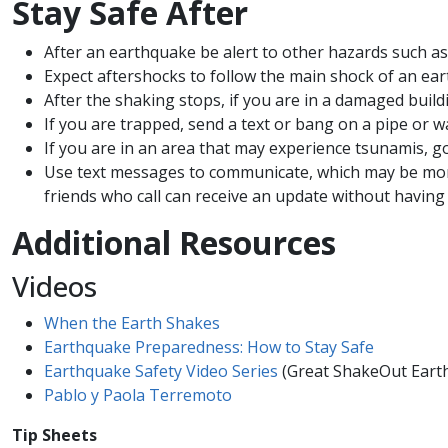
Stay Safe After​​​
After an earthquake be alert to other hazards such as
Expect aftershocks to follow the main shock of an ear
After the shaking stops, if you are in a damaged buil
If you are trapped, send a text or bang on a pipe or wa
If you are in an area that may experience tsunamis, g
Use text messages to communicate, which may be more 
friends who call can receive an update without having t
Additional Resources
Videos
When the Earth Shakes
Earthquake Preparedness: How to Stay Safe
Earthquake Safety Video Series
(Great ShakeOut Earth
Pablo y Paola Terremoto
Tip Sheets