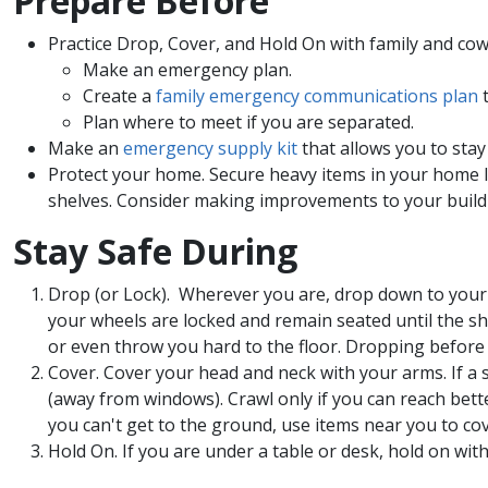
Prepare Before​​
Practice Drop, Cover, and Hold On with family and co
Make an emergency plan.
Create a
family emergency communications plan
t
Plan where to meet if you are separated.
Make an
emergency supply kit
that allows you to stay 
Protect your home. Secure heavy items in your home li
shelves. Consider making improvements to your buildin
Stay Safe During​​
Drop (or Lock). Wherever you are, drop down to your 
your wheels are locked and remain seated until the sh
or even throw you hard to the floor. Dropping before h
Cover. Cover your head and neck with your arms. If a st
(away from windows). Crawl only if you can reach bett
you can't get to the ground, use items near you to co
Hold On. If you are under a table or desk, hold on wit