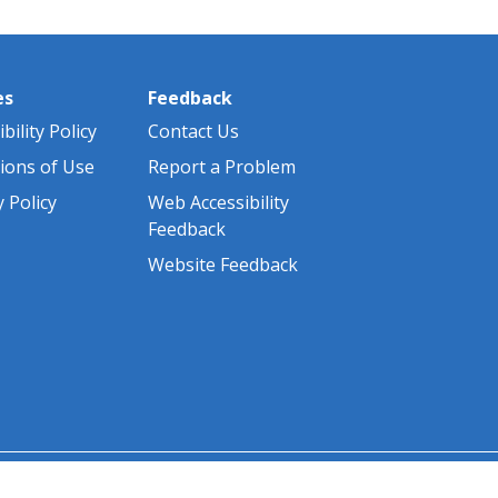
es
Feedback
bility Policy
Contact Us
ions of Use
Report a Problem
y Policy
Web Accessibility
Feedback
Website Feedback