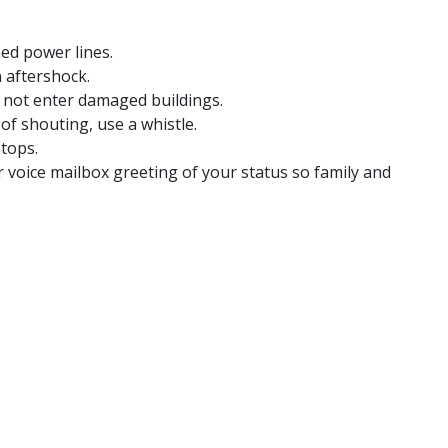
ed power lines.
 aftershock.
o not enter damaged buildings.
of shouting, use a whistle.
stops.
voice mailbox greeting of your status so family and