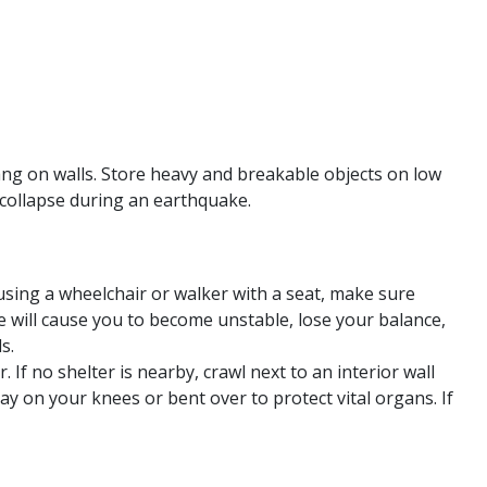
ang on walls. Store heavy and breakable objects on low
 collapse during an earthquake.
sing a wheelchair or walker with a seat, make sure
e will cause you to become unstable, lose your balance,
s.
 If no shelter is nearby, crawl next to an interior wall
y on your knees or bent over to protect vital organs. If