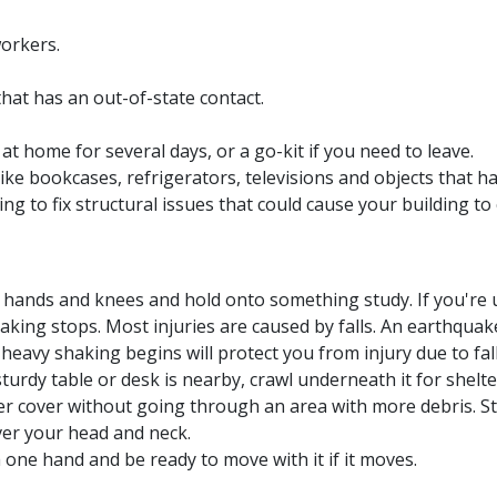
workers.
hat has an out-of-state contact.
at home for several days, or a go-kit if you need to leave.
ke bookcases, refrigerators, televisions and objects that h
g to fix structural issues that could cause your building to
hands and knees and hold onto something study. If you're u
aking stops. Most injuries are caused by falls. An earthquak
eavy shaking begins will protect you from injury due to fall
urdy table or desk is nearby, crawl underneath it for shelter.
er cover without going through an area with more debris. Sta
ver your head and neck.
h one hand and be ready to move with it if it moves.