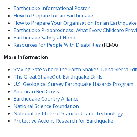
Earthquake Informational Poster
How to Prepare for an ​Earthquake
How to Prepare Your Organization for an Earthquake
Earthquake Preparedness: What Every Childcare Prov
Earthquake Safety at Home
Resources for People With Disabilities
(FEMA)
More Information
Staying Safe Where the Earth Shakes: Delta Sierra Edi
The Great ShakeOut: Earthquake Drills
U.S. Geological Survey Earthquake Hazards Program
America​n Red Cross
Earthquake Country Alliance
National Science Foundation
National Institute of Standards and Technology
Protective Actions Re​search for Earthquake​