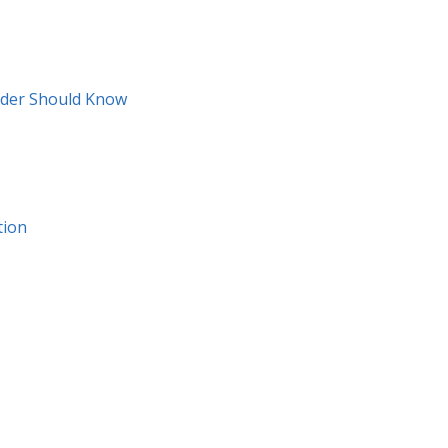
ider Should Know
tion