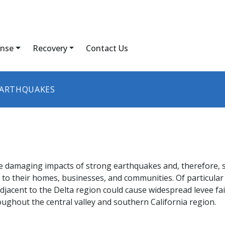
nse
Recovery
Contact Us
ARTHQUAKES
he damaging impacts of strong earthquakes and, therefore, 
to their homes, businesses, and communities. Of particular 
acent to the Delta region could cause widespread levee failu
oughout the central valley and southern California region.