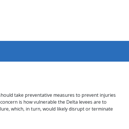
should take preventative measures to prevent injuries
concern is how vulnerable the Delta levees are to
re, which, in turn, would likely disrupt or terminate