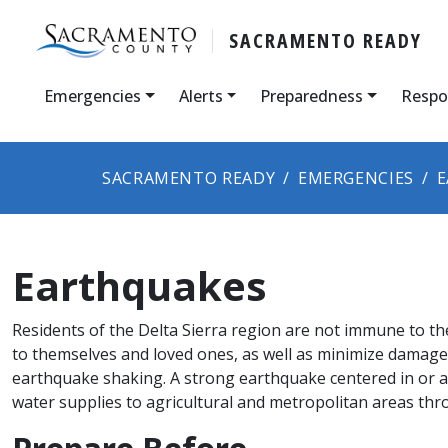
SACRAMENTO READY
Emergencies
Alerts
Preparedness
Respo
SACRAMENTO READY
EMERGENCIES
E
Earthquakes
Residents of the Delta Sierra region are not immune to t
to themselves and loved ones, as well as minimize damage 
earthquake shaking. A strong earthquake centered in or adj
water supplies to agricultural and metropolitan areas thr