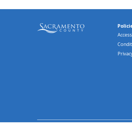
Polici
Accessi
Condit
Privac
© 2026 Sacramento County