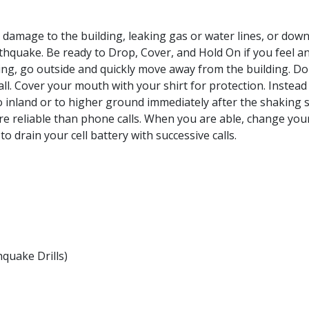
 damage to the building, leaking gas or water lines, or down
thquake. Be ready to Drop, Cover, and Hold On if you feel an
ding, go outside and quickly move away from the building. D
ll. Cover your mouth with your shirt for protection. Instead 
o inland or to higher ground immediately after the shaking 
reliable than phone calls. When you are able, change your 
o drain your cell battery with successive calls.
quake Drills)