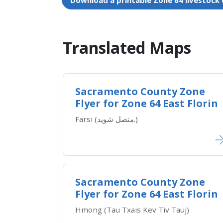
Download a printable Zone 64 livestock
Translated Maps​
Sacramento County Zone
Flyer for Zone 64 East Florin
Farsi (متصل شوید.)
Sacramento County Zone
Flyer for Zone 64 East Florin
Hmong (Tau Txais Kev Tiv Tauj)