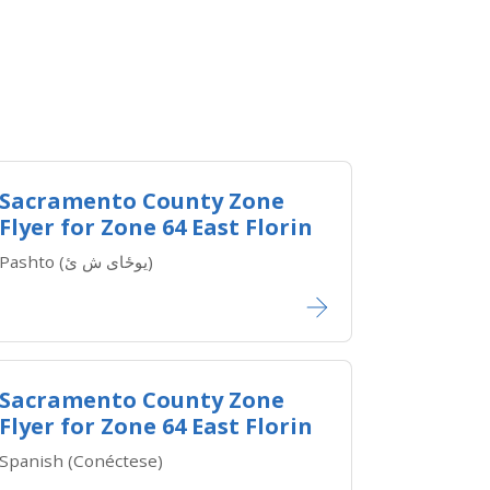
Sacramento County Zone
Flyer for Zone 64 East Florin
Pashto (یوځای ش ئ)
Sacramento County Zone
Flyer for Zone 64 East Florin
Spanish (Conéctese)