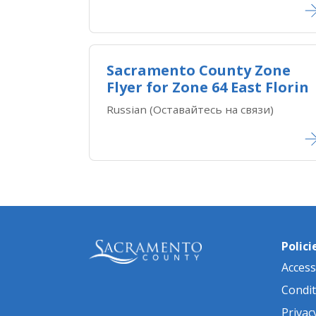
Sacramento County Zone
Flyer for Zone 64 East Florin
Russian (Оставайтесь на связи)
Polici
Accessi
Condit
Privac