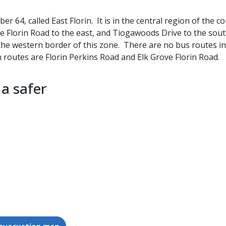
 64, called East Florin. It is in the central region of the 
ve Florin Road to the east, and Tiogawoods Drive to the sout
the western border of this zone. There are no bus routes in
routes are Florin Perkins Road and Elk Grove Florin Road.
 a safer