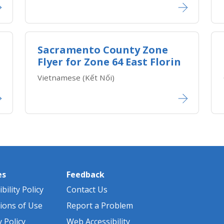
Sacramento County Zone
Flyer for Zone 64 East Florin
Vietnamese (Kết Nối)​​
es
Feedback
bility Policy
Contact Us
ions of Use
Report a Problem
y Policy
Web Accessibility