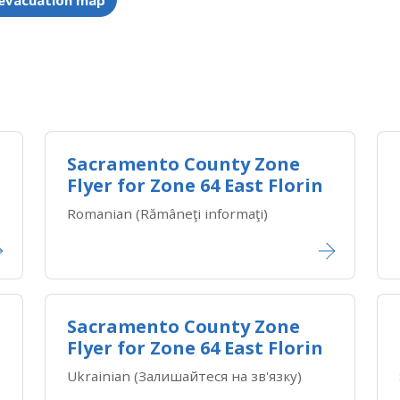
 evacuation map
Sacramento County Zone
Flyer for Zone 64 East Florin
Romanian (Rămâneţi informaţi)
Sacramento County Zone
Flyer for Zone 64 East Florin
Ukrainian (Залишайтеся на зв'язку)