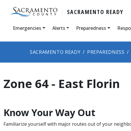
SACRAMENTO READY
Emergencies
Alerts
Preparedness
Respo
SACRAMENTO READY
PREPAREDNESS
Zone 64 - East Florin
Know Your Way Out
Familiarize yourself with major routes out of your neighb