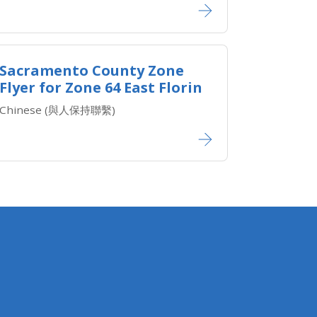
Sacramento County Zone
Flyer for Zone 64 East Florin
Chinese (與人保持聯繫)