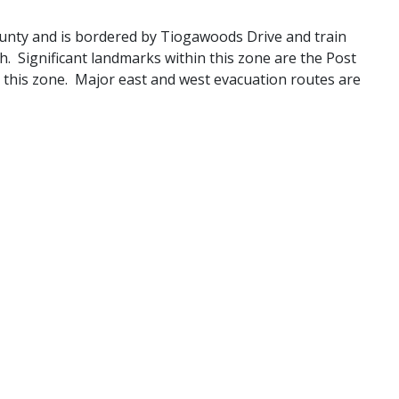
county and is bordered by Tiogawoods Drive and train
h. Significant landmarks within this zone are the Post
 this zone. Major east and west evacuation routes are