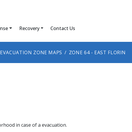
nse
Recovery
Contact Us
EVACUATION ZONE MAPS
ZONE 64 - EAST FLORIN
orhood in case of a evacuation.