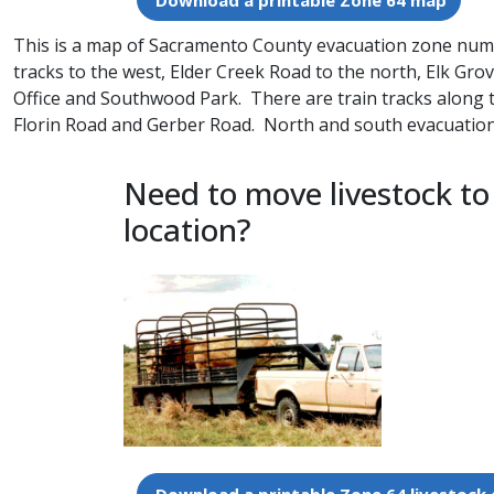
Download a printable Zone 64 map
This is a map of Sacramento County evacuation zone number
tracks to the west, Elder Creek Road to the north, Elk Gro
Office and Southwood Park. There are train tracks along 
Florin Road and Gerber Road. North and south evacuation 
Need to move livestock to
location?