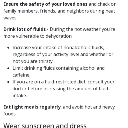
Ensure the safety of your loved ones
and check on
family members, friends, and neighbors during heat
waves.
Drink lots of fluids
- During the hot weather you’re
more vulnerable to dehydration.
Increase your intake of nonalcoholic fluids,
regardless of your activity level and whether or
not you are thirsty.
Limit drinking fluids containing alcohol and
caffeine.
If you are on a fluid-restricted diet, consult your
doctor before increasing the amount of fluid
intake.
Eat light meals regularly
, and avoid hot and heavy
foods.
Wear sunscreen and dress