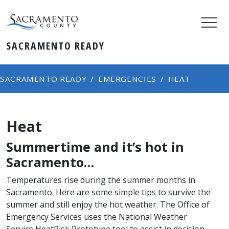
SACRAMENTO READY
SACRAMENTO READY
EMERGENCIES
HEAT
Heat
Summertime and it’s hot in
Sacramento…
Temperatures rise during the summer months in
Sacramento. Here are some simple tips to survive the
summer and still enjoy the hot weather. The Office of
Emergency Services uses the National Weather