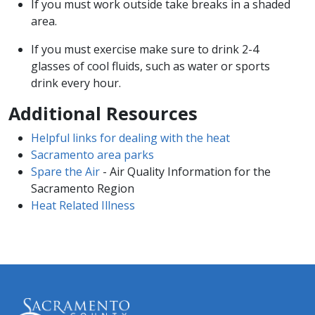
If you must work outside take breaks in a shaded
area.
If you must exercise make sure to drink 2-4
glasses of cool fluids, such as water or sports
drink every hour.
Additional Resources
Helpful links for dealing with the heat
Sacramento area parks
Spare the Air
- Air Quality Information for the
Sacramento Region
Heat Related Illness