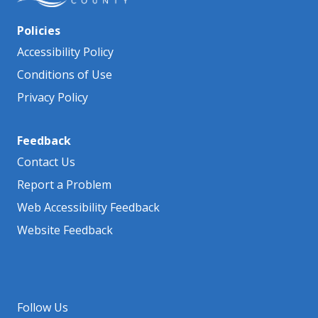
Policies
Accessibility Policy
Conditions of Use
Privacy Policy
Feedback
Contact Us
Report a Problem
Web Accessibility Feedback
Website Feedback
Follow Us