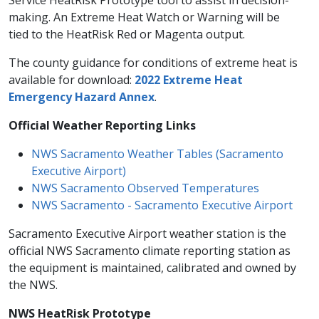
Service HeatRisk Prototype tool to assist in decision-
making. An Extreme Heat Watch or Warning will be
tied to the HeatRisk Red or Magenta output.
The county guidance for conditions of extreme heat is
available for download:
2022 Extreme Heat
Emergency Hazard Annex
.
​Official Weather Reporting Links
NWS Sacramento Weather Tables (Sacramento
Executive Airport)​
NWS Sacramento Observed Temperatures
NWS Sacramento - Sacramento Executive Airport
Sacramento Executive Airport weather station is the
official NWS Sacramento climate reporting station as
the equipment is maintained, calibrated and owned by
the NWS.
NWS HeatRisk Prototype