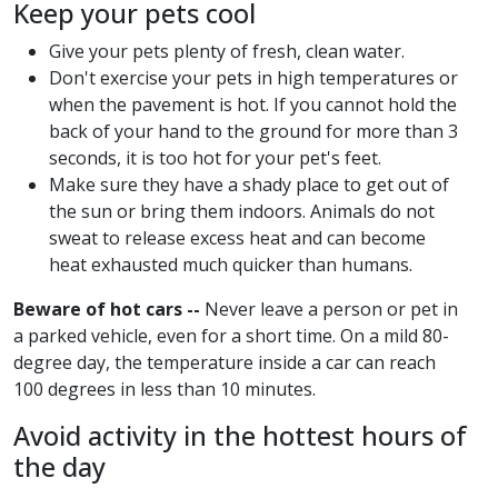
Keep your pets cool
Give your pets plenty of fresh, clean water.
Don't exercise your pets in high temperatures or
when the pavement is hot. If you cannot hold the
back of your hand to the ground for more than 3
seconds, it is too hot for your pet's feet.
Make sure they have a shady place to get out of
the sun or bring them indoors. Animals do not
sweat to release excess heat and can become
heat exhausted much quicker than humans.
Beware of hot cars --
Never leave a person or pet in
a parked vehicle, even for a short time. On a mild 80-
degree day, the temperature inside a car can reach
100 degrees in less than 10 minutes.
Avoid activity in the hottest hours of
the day