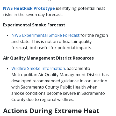
NWS HeatRisk​ Prototype
identifying potential heat
risks in the seven day forecast.
Experimental Smoke Forecast
NWS Experimental Smoke Forecast​
for the region
and state. This is not an official​ air quality
forecast, but useful for potential impacts.
Air Quality Management District Resources
Wildfire Smoke Information
. Sacramento
Metropolitan Air Quality Management District has
developed recommended guidance in conjunction
with Sacramento County Public Health when
smoke conditions become severe in Sacramento
County due to regional wildfires. ​
​​​Actions During Extreme Heat