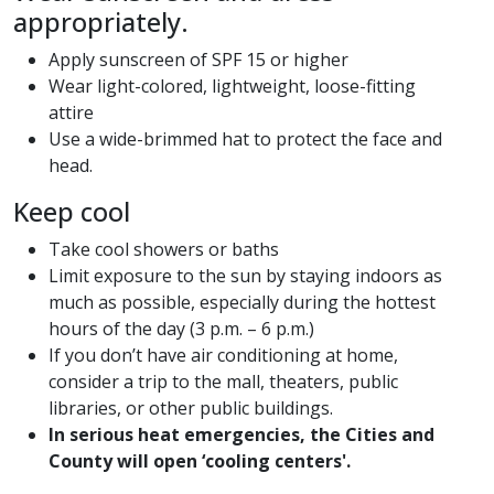
appropriately.
Apply sunscreen of SPF 15 or higher
Wear light-colored, lightweight, loose-fitting
attire
Use a wide-brimmed hat to protect the face and
head.
Keep cool
Take cool showers or baths
Limit exposure to the sun by staying indoors as
much as possible, especially during the hottest
hours of the day (3 p.m. – 6 p.m.)
If you don’t have air conditioning at home,
consider a trip to the mall, theaters, public
libraries, or other public buildings.
In serious heat emergencies, the Cities and
County will open ‘cooling centers'.