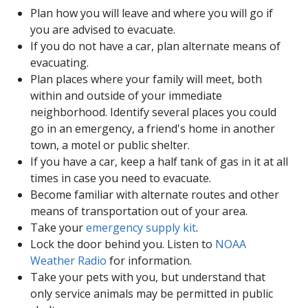
Plan how you will leave and where you will go if
you are advised to evacuate.
If you do not have a car, plan alternate means of
evacuating.
Plan places where your family will meet, both
within and outside of your immediate
neighborhood. Identify several places you could
go in an emergency, a friend's home in another
town, a motel or public shelter.
If you have a car, keep a half tank of gas in it at all
times in case you need to evacuate.
Become familiar with alternate routes and other
means of transportation out of your area.
Take your
emergency supply kit
.
Lock the door behind you. Listen to
NOAA
Weather Radio
for information.
Take your pets with you, but understand that
only service animals may be permitted in public