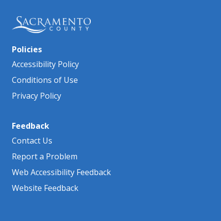
Policies
Accessibility Policy
Conditions of Use
Privacy Policy
Feedback
Contact Us
Report a Problem
Web Accessibility Feedback
Website Feedback