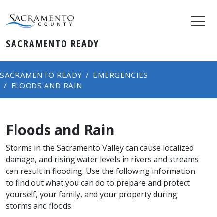
SACRAMENTO READY
SACRAMENTO READY
EMERGENCIES
FLOODS AND RAIN
Floods and Rain
Storms in the Sacramento Valley can cause localized
damage, and rising water levels in rivers and streams
can result in flooding. Use the following information
to find out what you can do to prepare and protect
yourself, your family, and your property during
storms and floods.