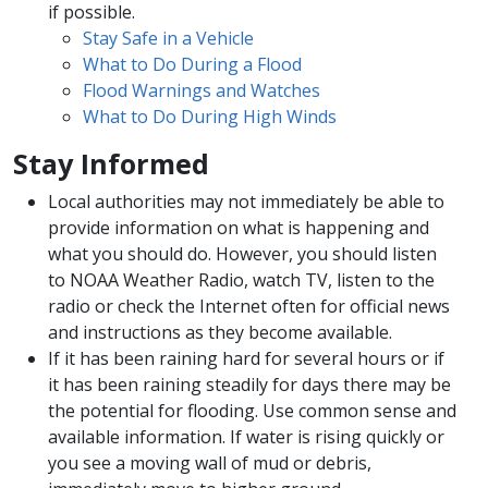
if possible.
Stay Safe in a Vehicle
What to Do During a Flood
Flood Warnings and Watches
What to Do During High Winds
Stay Informed
Local authorities may not immediately be able to
provide information on what is happening and
what you should do. However, you should listen
to NOAA Weather Radio, watch TV, listen to the
radio or check the Internet often for official news
and instructions as they become available.
If it has been raining hard for several hours or if
it has been raining steadily for days there may be
the potential for flooding. Use common sense and
available information. If water is rising quickly or
you see a moving wall of mud or debris,