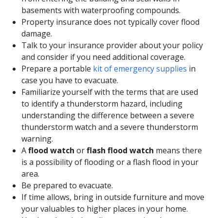
basements with waterproofing compounds.
Property insurance does not typically cover flood
damage.
Talk to your insurance provider about your policy
and consider if you need additional coverage.
Prepare a portable
kit of emergency supplies
in
case you have to evacuate.
Familiarize yourself with the terms that are used
to identify a thunderstorm hazard, including
understanding the difference between a severe
thunderstorm watch and a severe thunderstorm
warning.
A
flood watch
or
flash flood watch
means there
is a possibility of flooding or a flash flood in your
area.
Be prepared to evacuate.
If time allows, bring in outside furniture and move
your valuables to higher places in your home.