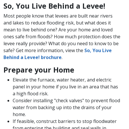
So, You Live Behind a Levee!
Most people know that levees are built near rivers
and lakes to reduce flooding risk, but what does it
mean to live behind one? Are your home and loved
ones safe from floods? How much protection does the
levee really provide? What do you need to know to be
safe? Get more information, view the
So, You Live
Behind a Levee! brochure
.
Prepare your Home
Elevate the furnace, water heater, and electric
panel in your home if you live in an area that has
a high flood risk.
Consider installing "check valves" to prevent flood
water from backing up into the drains of your
home.
If feasible​, construct barriers to stop floodwater
from entering the building and seal walls in