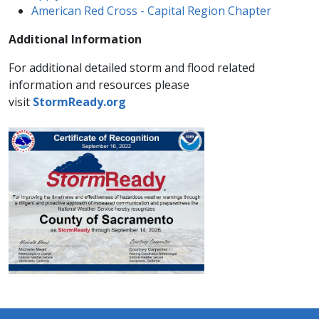
American Red Cross - Capital Region Chapter
Additional Information
For additional detailed storm and flood related
information and resources please
visit
StormReady.org