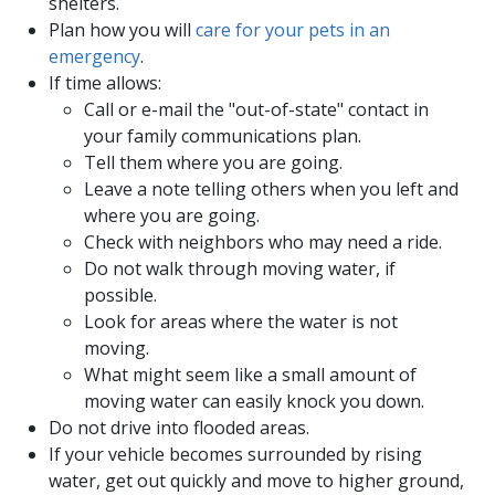
shelters.
Plan how you will
care for your pets in ​an ​
emergency
.
If time allows:
Call or e-mail the "out-of-state" contact in
your family communications plan.
Tell them where you are going.
Leave a note telling others when you left and
where you are going.
Check with neighbors who may need a ride.
Do not walk through moving water, if
possible.
Look for areas where the water is not
moving.
What might seem like a small amount of
moving water can easily knock you down.
Do not drive into flooded areas.
If your vehicle becomes surrounded by rising
water, get out quickly and move to higher ground,