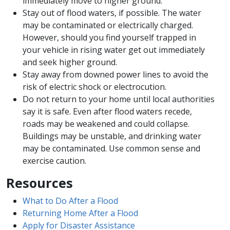
immediately move to higher ground.
Stay out of flood waters, if possible. The water
may be contaminated or electrically charged.
However, should you find yourself trapped in
your vehicle in rising water get out immediately
and seek higher ground.
Stay away from downed power lines to avoid the
risk of electric shock or electrocution.
Do not return to your home until local authorities
say it is safe. Even after flood waters recede,
roads may be weakened and could collapse.
Buildings may be unstable, and drinking water
may be contaminated. Use common sense and
exercise caution.
Resources
What to Do After a Flood
Returning Home After a Flood​
Apply for Disaster Assistance