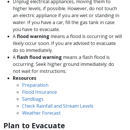
Unplug electrical appliances, moving them to
higher levels, if possible. However, do not touch
an electric appliance if you are wet or standing in
water. If you have a car, fill the gas tank in case
you have to evacuate.
A
flood warning
means a flood is occurring or will
likely occur soon. If you are advised to evacuate
do so immediately.
A
flash flood warning
means a flash flood is
occurring. Seek higher ground immediately; do
not wait for instructions.
Resources
Preparation
Flood Insurance
Sandbags
Check Rainfall and Stream Levels
Weather Forecast
Plan to Evacuate